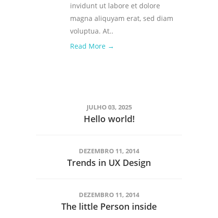
invidunt ut labore et dolore
magna aliquyam erat, sed diam
voluptua. At..
Read More →
JULHO 03, 2025
Hello world!
DEZEMBRO 11, 2014
Trends in UX Design
DEZEMBRO 11, 2014
The little Person inside