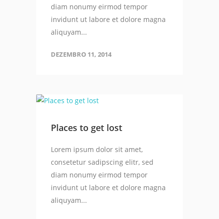
diam nonumy eirmod tempor
invidunt ut labore et dolore magna
aliquyam...
DEZEMBRO 11, 2014
Places to get lost
Lorem ipsum dolor sit amet,
consetetur sadipscing elitr, sed
diam nonumy eirmod tempor
invidunt ut labore et dolore magna
aliquyam...