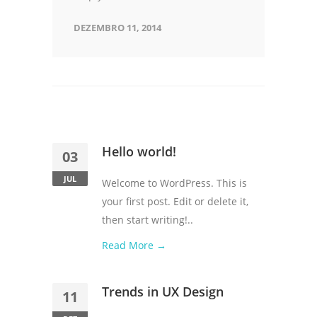
DEZEMBRO 11, 2014
Hello world!
03
JUL
Welcome to WordPress. This is
your first post. Edit or delete it,
then start writing!..
Read More →
Trends in UX Design
11