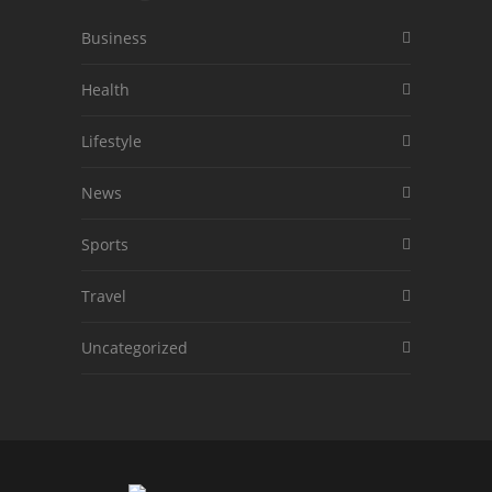
Business
Health
Lifestyle
News
Sports
Travel
Uncategorized