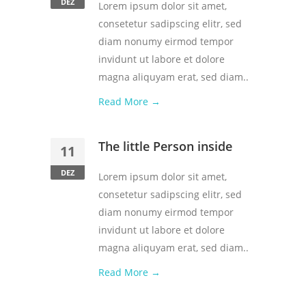
DEZ
Lorem ipsum dolor sit amet,
consetetur sadipscing elitr, sed
diam nonumy eirmod tempor
invidunt ut labore et dolore
magna aliquyam erat, sed diam..
Read More →
The little Person inside
11
DEZ
Lorem ipsum dolor sit amet,
consetetur sadipscing elitr, sed
diam nonumy eirmod tempor
invidunt ut labore et dolore
magna aliquyam erat, sed diam..
Read More →