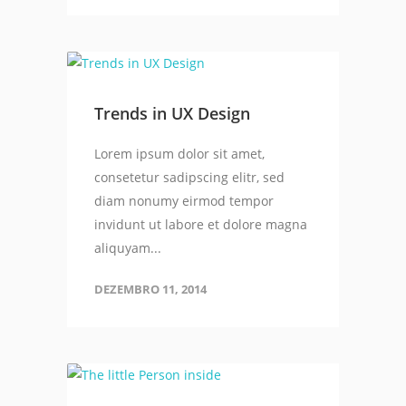
Trends in UX Design
Lorem ipsum dolor sit amet,
consetetur sadipscing elitr, sed
diam nonumy eirmod tempor
invidunt ut labore et dolore magna
aliquyam...
DEZEMBRO 11, 2014