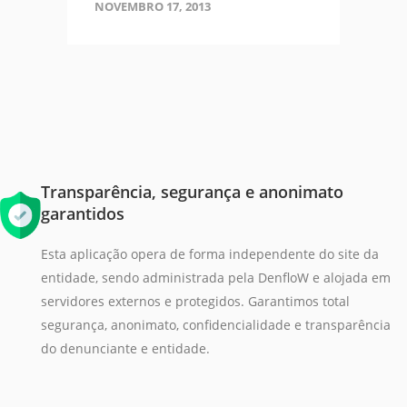
NOVEMBRO 17, 2013
Transparência, segurança e anonimato
garantidos
Esta aplicação opera de forma independente do site da
entidade, sendo administrada pela DenfloW e alojada em
servidores externos e protegidos. Garantimos total
segurança, anonimato, confidencialidade e transparência
do denunciante e entidade.