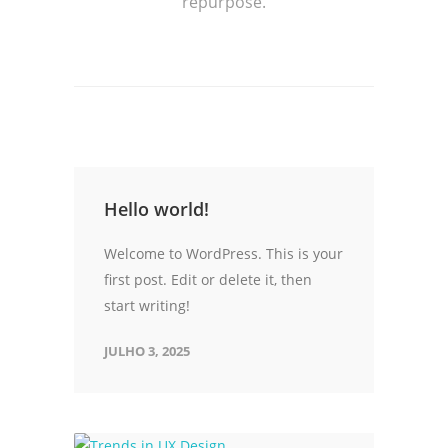
repurpose.
Hello world!
Welcome to WordPress. This is your
first post. Edit or delete it, then
start writing!
JULHO 3, 2025