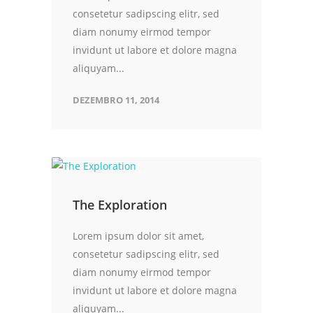
consetetur sadipscing elitr, sed
diam nonumy eirmod tempor
invidunt ut labore et dolore magna
aliquyam...
DEZEMBRO 11, 2014
The Exploration
Lorem ipsum dolor sit amet,
consetetur sadipscing elitr, sed
diam nonumy eirmod tempor
invidunt ut labore et dolore magna
aliquyam...