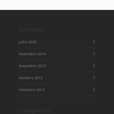
Archives
Julho 2025
Dezembro 2014
Novembro 2013
Outubro 2013
Setembro 2013
Categories