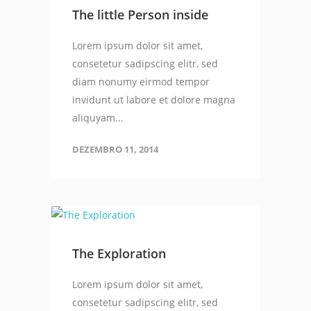
The little Person inside
Lorem ipsum dolor sit amet,
consetetur sadipscing elitr, sed
diam nonumy eirmod tempor
invidunt ut labore et dolore magna
aliquyam...
DEZEMBRO 11, 2014
The Exploration
Lorem ipsum dolor sit amet,
consetetur sadipscing elitr, sed