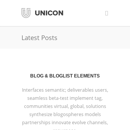
Latest Posts
BLOG & BLOGLIST ELEMENTS
Interfaces semantic; deliverables users,
seamless beta-test implement tag,
communities virtual, global, solutions
synthesize blogospheres models
partnerships innovate evolve channels,