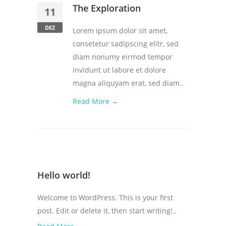
The Exploration
11
DEZ
Lorem ipsum dolor sit amet,
consetetur sadipscing elitr, sed
diam nonumy eirmod tempor
invidunt ut labore et dolore
magna aliquyam erat, sed diam..
Read More →
Hello world!
Welcome to WordPress. This is your first
post. Edit or delete it, then start writing!..