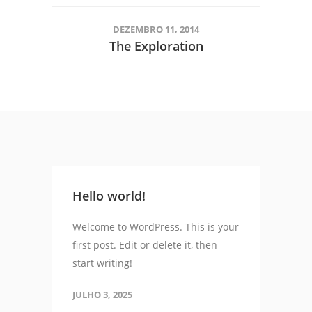
DEZEMBRO 11, 2014
The Exploration
Hello world!
Welcome to WordPress. This is your
first post. Edit or delete it, then
start writing!
JULHO 3, 2025