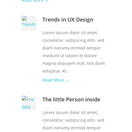
Read More →
Trends in UX Design
Lorem ipsum dolor sit amet,
consetetur sadipscing elitr, sed
diam nonumy eirmod tempor
invidunt ut labore et dolore
magna aliquyam erat, sed diam
voluptua. At..
Read More →
The little Person inside
Lorem ipsum dolor sit amet,
consetetur sadipscing elitr, sed
diam nonumy eirmod tempor