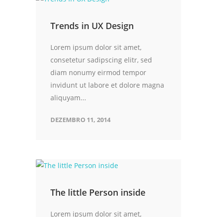
Trends in UX Design
Lorem ipsum dolor sit amet,
consetetur sadipscing elitr, sed
diam nonumy eirmod tempor
invidunt ut labore et dolore magna
aliquyam...
DEZEMBRO 11, 2014
The little Person inside
Lorem ipsum dolor sit amet,